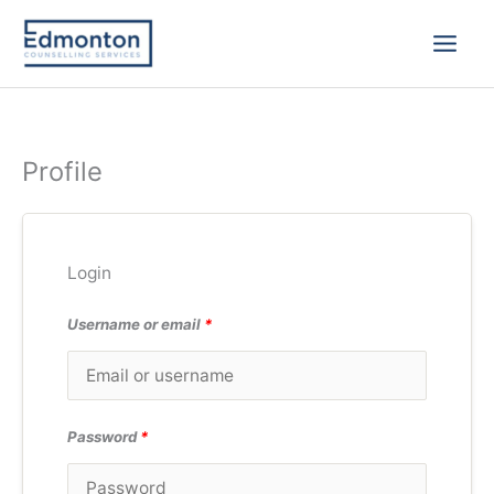
Skip
to
content
Profile
Login
Username or email
*
Password
*