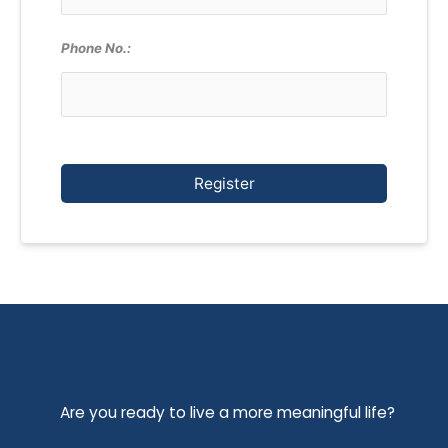
Phone No.:
Register
Are you ready to live a more meaningful life?