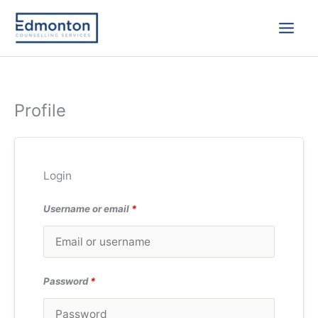
Skip
to
content
Profile
Login
Username or email
*
Password
*