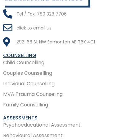
Tel / Fax: 780 328 7706
click to email us
2921 66 St NW Edmonton AB T6K 4C1
COUNSELLING
Child Counselling
Couples Counselling
Individual Counselling
MVA Trauma Counseling
Family Counselling
ASSESSMENTS
Psychoeducational Assessment
Behavioural Assessment