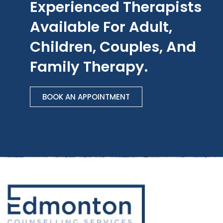
Experienced Therapists
Available For Adult,
Children, Couples, And
Family Therapy.
BOOK AN APPOINTMENT