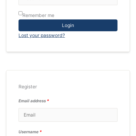
Remember me
Login
Lost your password?
Register
Email address
*
Username
*