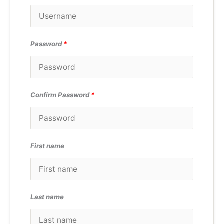
Password
*
Confirm Password
*
First name
Last name