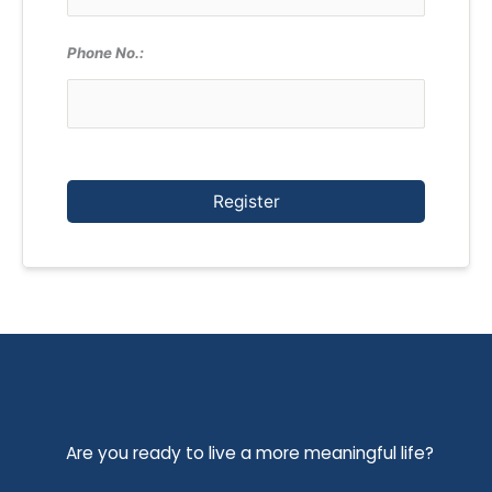
Phone No.:
Register
Are you ready to live a more meaningful life?