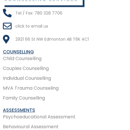
Tel / Fax: 780 328 7706
click to email us
2921 66 St NW Edmonton AB T6K 4C1
COUNSELLING
Child Counselling
Couples Counselling
Individual Counselling
MVA Trauma Counseling
Family Counselling
ASSESSMENTS
Psychoeducational Assessment
Behavioural Assessment