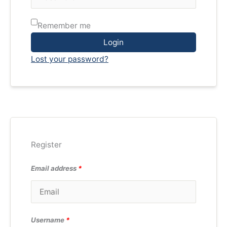
Remember me
Login
Lost your password?
Register
Email address
*
Username
*