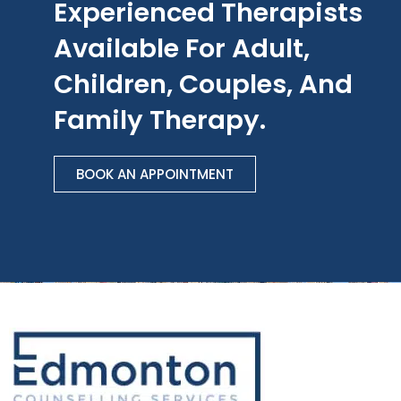
Experienced Therapists
Available For Adult,
Children, Couples, And
Family Therapy.
BOOK AN APPOINTMENT