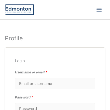
Skip
to
content
Profile
Login
Username or email
*
Password
*