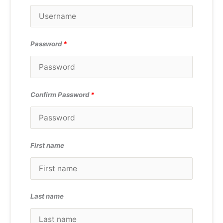
Password
*
Confirm Password
*
First name
Last name