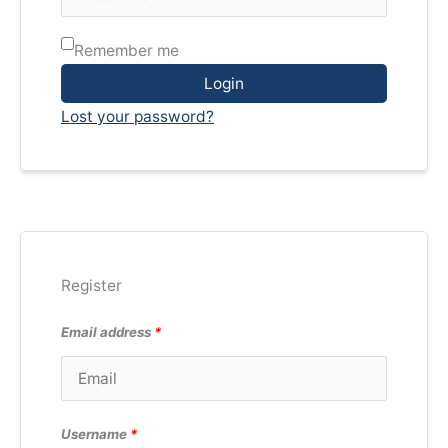
Remember me
Login
Lost your password?
Register
Email address
*
Username
*