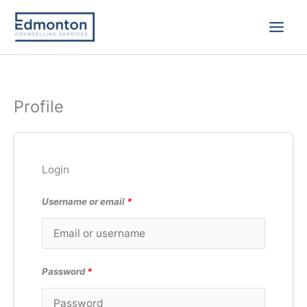
Skip
to
content
Profile
Login
Username or email
*
Password
*