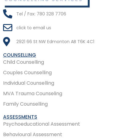
Tel / Fax: 780 328 7706
click to email us
2921 66 St NW Edmonton AB T6K 4C1
COUNSELLING
Child Counselling
Couples Counselling
Individual Counselling
MVA Trauma Counseling
Family Counselling
ASSESSMENTS
Psychoeducational Assessment
Behavioural Assessment