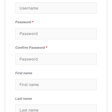
Password
*
Confirm Password
*
First name
Last name