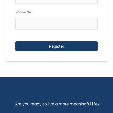
Phone No.:
Register
Are you ready to live a more meaningful life?