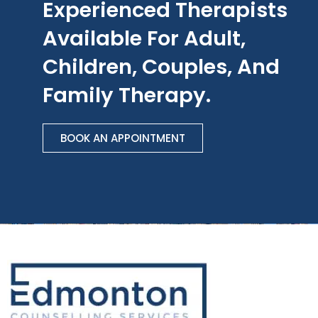
Experienced Therapists
Available For Adult,
Children, Couples, And
Family Therapy.
BOOK AN APPOINTMENT