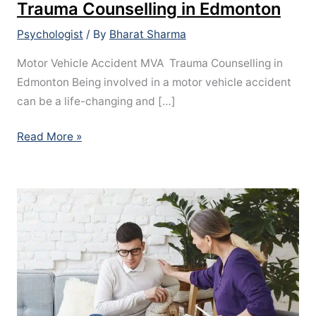
Trauma Counselling in Edmonton
Psychologist
/ By
Bharat Sharma
Motor Vehicle Accident MVA Trauma Counselling in
Edmonton Being involved in a motor vehicle accident
can be a life-changing and […]
Read More »
ADHD
Assessment
in
Edmonton,
Alberta