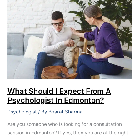
Should
I
Expect
From
A
Psychologist
In
Edmonton?
What Should I Expect From A
Psychologist In Edmonton?
Psychologist
/ By
Bharat Sharma
Are you someone who is looking for a consultation
session in Edmonton? If yes, then you are at the right