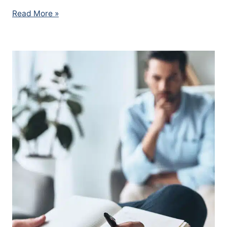
Read More »
MVA
Psychologist
Edmonton
–
Car
Accident
Trauma