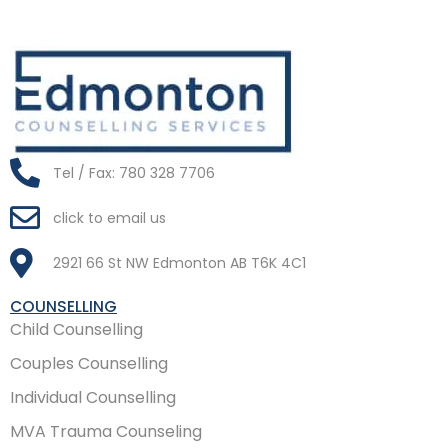
Tel / Fax: 780 328 7706
click to email us
2921 66 St NW Edmonton AB T6K 4C1
COUNSELLING
Child Counselling
Couples Counselling
Individual Counselling
MVA Trauma Counseling