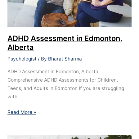
ADHD Assessment in Edmonton,
Alberta
Psychologist
/ By
Bharat Sharma
ADHD Assessment in Edmonton, Alberta
Comprehensive ADHD Assessments for Children,
Teens, and Adults in Edmonton If you are struggling
with
Read More »
What