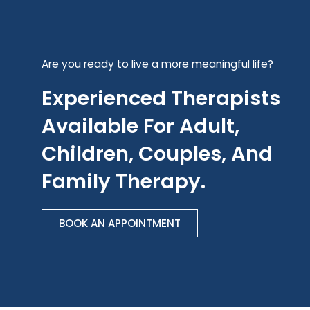
Are you ready to live a more meaningful life?
Experienced Therapists
Available For Adult,
Children, Couples, And
Family Therapy.
BOOK AN APPOINTMENT