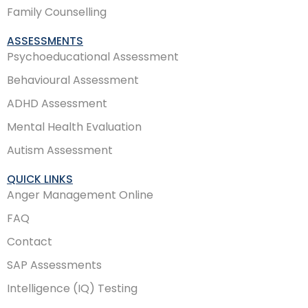
Family Counselling
ASSESSMENTS
Psychoeducational Assessment
Behavioural Assessment
ADHD Assessment
Mental Health Evaluation
Autism Assessment
QUICK LINKS
Anger Management Online
FAQ
Contact
SAP Assessments
Intelligence (IQ) Testing