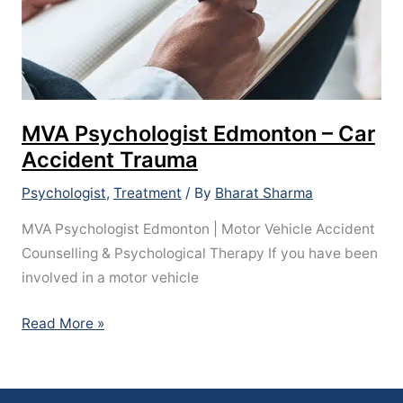
MVA Psychologist Edmonton – Car
Accident Trauma
Psychologist
,
Treatment
/ By
Bharat Sharma
MVA Psychologist Edmonton | Motor Vehicle Accident
Counselling & Psychological Therapy If you have been
involved in a motor vehicle
Read More »