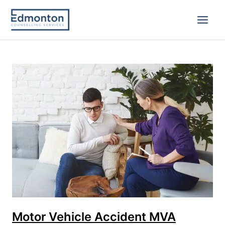
Skip
to
content
Motor
Vehicle
Accident
MVA
Trauma
Counselling
in
Edmonton
Motor Vehicle Accident MVA