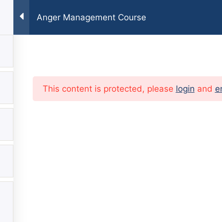
Anger Management Course
E
TEAM
FAQ
SERVICES
BLOG
CONTAC
This content is protected, please
login
and
e
?
ailable For
And Family