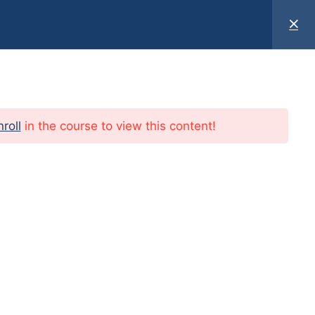
T US
Book an appointment
nroll
in the course to view this content!