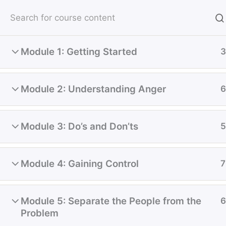
Skip
(780) 328-7706
Email
to
content
HOM
Module 1: Getting Started
3
Home
Courses
Course
Module 2: Understanding Anger
6
Module 3: Do’s and Don’ts
5
Are you ready to live a more meaningful life
Module 4: Gaining Control
7
Experienced Therapists Av
Adult, Children, Couples, 
Module 5: Separate the People from the
6
Problem
Therapy.