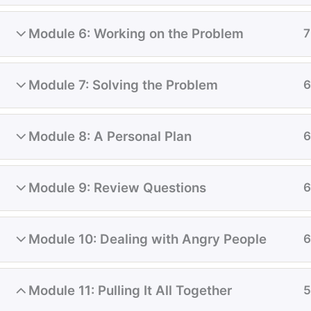
Module 6: Working on the Problem
7
BOOK AN APPOINTMENT
Module 7: Solving the Problem
6
Module 8: A Personal Plan
6
Module 9: Review Questions
6
Module 10: Dealing with Angry People
6
Tel / Fax: 780 328 7706
click to email us
Module 11: Pulling It All Together
5