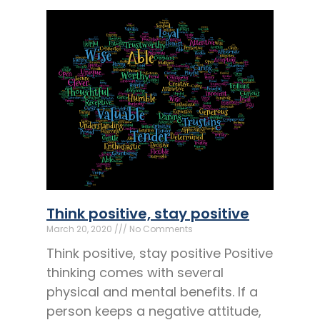
Think positive, stay positive
March 20, 2020
No Comments
Think positive, stay positive Positive
thinking comes with several
physical and mental benefits. If a
person keeps a negative attitude,