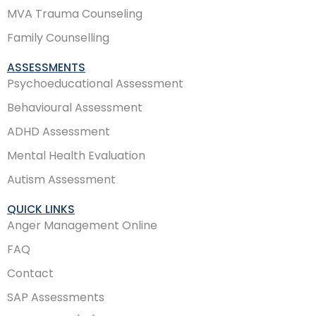
MVA Trauma Counseling
Family Counselling
ASSESSMENTS
Psychoeducational Assessment
Behavioural Assessment
ADHD Assessment
Mental Health Evaluation
Autism Assessment
QUICK LINKS
Anger Management Online
FAQ
Contact
SAP Assessments