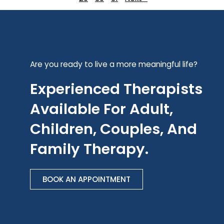
Are you ready to live a more meaningful life?
Experienced Therapists
Available For Adult,
Children, Couples, And
Family Therapy.
BOOK AN APPOINTMENT