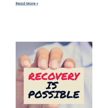
Read More »