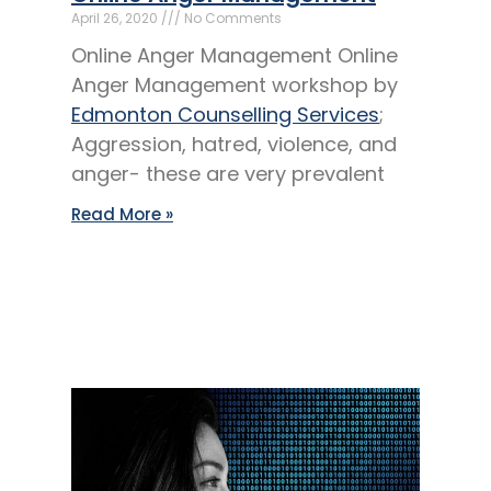
April 26, 2020
No Comments
Online Anger Management Online
Anger Management workshop by
Edmonton Counselling Services
;
Aggression, hatred, violence, and
anger- these are very prevalent
Read More »