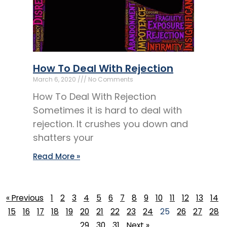
How To Deal With Rejection
March 6, 2020
No Comments
How To Deal With Rejection
Sometimes it is hard to deal with
rejection. It crushes you down and
shatters your
Read More »
« Previous
1
2
3
4
5
6
7
8
9
10
11
12
13
14
15
16
17
18
19
20
21
22
23
24
25
26
27
28
29
30
31
Next »