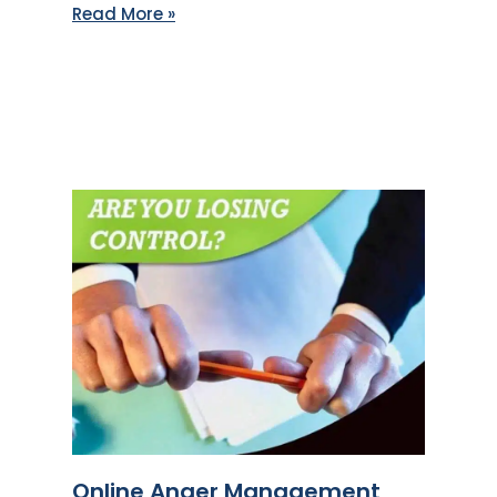
Read More »
Online Anger Management