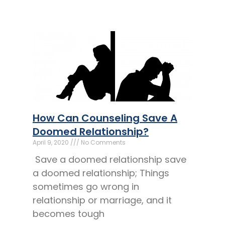
How Can Counseling Save A
Doomed Relationship?
April 9, 2020
No Comments
Save a doomed relationship save
a doomed relationship; Things
sometimes go wrong in
relationship or marriage, and it
becomes tough