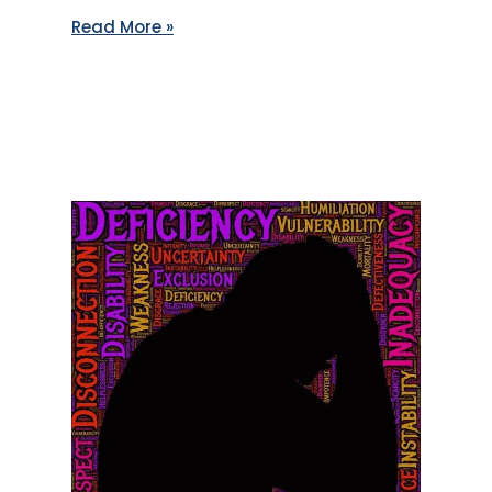
Read More »