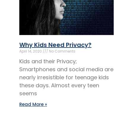
Why Kids Need Privacy?
April 14, 2020
No Comments
Kids and their Privacy;
Smartphones and social media are
nearly irresistible for teenage kids
these days. Almost every teen
seems
Read More »