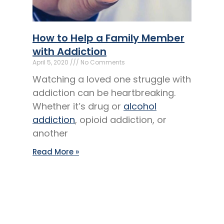
How to Help a Family Member
with Addiction
April 5, 2020
No Comments
Watching a loved one struggle with
addiction can be heartbreaking.
Whether it’s drug or
alcohol
addiction
, opioid addiction, or
another
Read More »