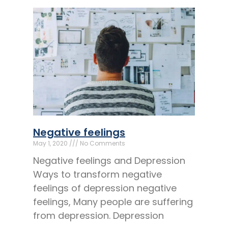
Negative feelings
May 1, 2020
No Comments
Negative feelings and Depression
Ways to transform negative
feelings of depression negative
feelings, Many people are suffering
from depression. Depression