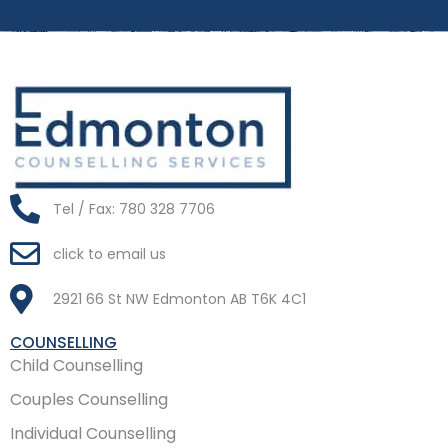
Tel / Fax: 780 328 7706
click to email us
2921 66 St NW Edmonton AB T6K 4C1
COUNSELLING
Child Counselling
Couples Counselling
Individual Counselling