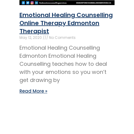
Emotional Healing Counselling
Online Therapy Edmonton
Therapist
May 12, 2020
No Comments
Emotional Healing Counselling
Edmonton Emotional Healing
Counselling teaches how to deal
with your emotions so you won’t
get drawing by
Read More »