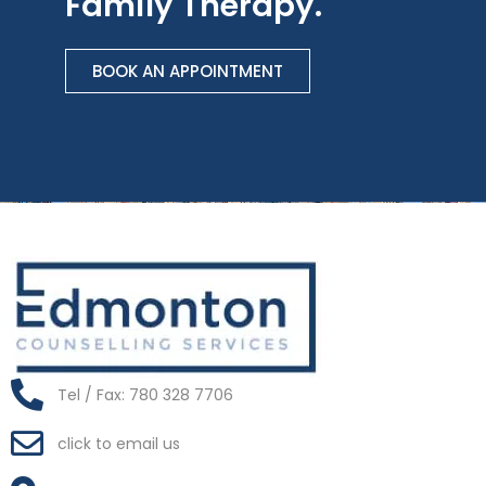
Family Therapy.
BOOK AN APPOINTMENT
Tel / Fax: 780 328 7706
click to email us