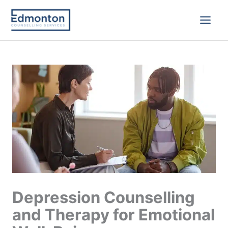
Skip
to
content
Depression Counselling
and Therapy for Emotional