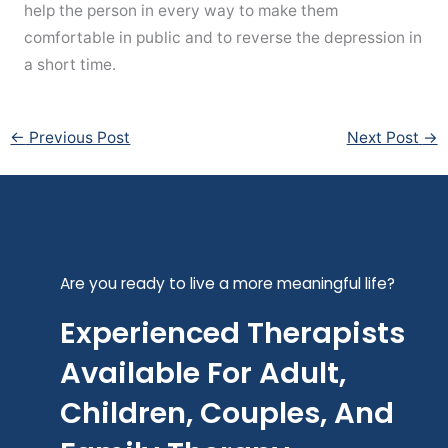
help the person in every way to make them
comfortable in public and to reverse the depression in
a short time.
←
Previous Post
Next Post
→
Are you ready to live a more meaningful life?
Experienced Therapists
Available For Adult,
Children, Couples, And