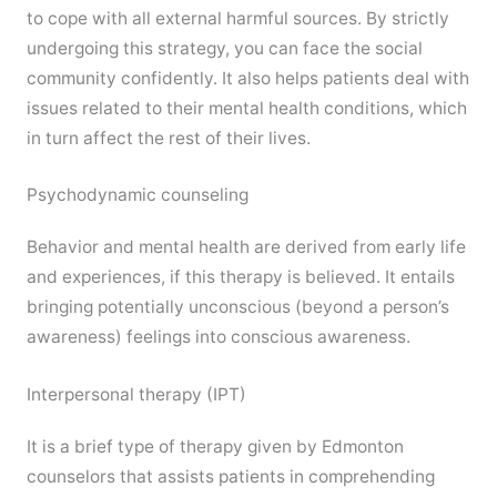
to cope with all external harmful sources. By strictly
undergoing this strategy, you can face the social
community confidently. It also helps patients deal with
issues related to their mental health conditions, which
in turn affect the rest of their lives.
Psychodynamic counseling
Behavior and mental health are derived from early life
and experiences, if this therapy is believed. It entails
bringing potentially unconscious (beyond a person’s
awareness) feelings into conscious awareness.
Interpersonal therapy (IPT)
It is a brief type of therapy given by Edmonton
counselors that assists patients in comprehending