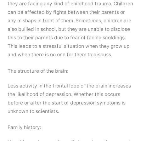
they are facing any kind of childhood trauma. Children
can be affected by fights between their parents or
any mishaps in front of them. Sometimes, children are
also bullied in school, but they are unable to disclose
this to their parents due to fear of facing scoldings.
This leads to a stressful situation when they grow up
and when there is no one for them to discuss.
The structure of the brain:
Less activity in the frontal lobe of the brain increases
the likelihood of depression. Whether this occurs
before or after the start of depression symptoms is
unknown to scientists.
Family history: