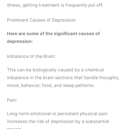
illness, getting treatment is frequently put off.
Prominent Causes of Depression
Here are some of the significant causes of
depression:
Imbalance of the Brain:
This can be biologically caused by a chemical
imbalance in the brain sections that handle thoughts,
mood, behavior, food, and sleep patterns.
Pain:
Long-term emotional or persistent physical pain
increases the risk of depression by a substantial