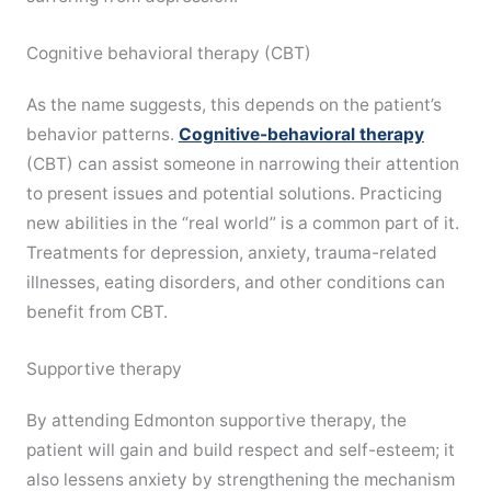
Cognitive behavioral therapy (CBT)
As the name suggests, this depends on the patient’s
behavior patterns.
Cognitive-behavioral therapy
(CBT) can assist someone in narrowing their attention
to present issues and potential solutions. Practicing
new abilities in the “real world” is a common part of it.
Treatments for depression, anxiety, trauma-related
illnesses, eating disorders, and other conditions can
benefit from CBT.
Supportive therapy
By attending Edmonton supportive therapy, the
patient will gain and build respect and self-esteem; it
also lessens anxiety by strengthening the mechanism