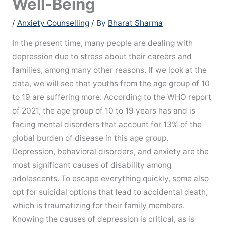
Well-Being
/
Anxiety Counselling
/ By
Bharat Sharma
In the present time, many people are dealing with
depression due to stress about their careers and
families, among many other reasons. If we look at the
data, we will see that youths from the age group of 10
to 19 are suffering more. According to the WHO report
of 2021, the age group of 10 to 19 years has and is
facing mental disorders that account for 13% of the
global burden of disease in this age group.
Depression, behavioral disorders, and anxiety are the
most significant causes of disability among
adolescents. To escape everything quickly, some also
opt for suicidal options that lead to accidental death,
which is traumatizing for their family members.
Knowing the causes of depression is critical, as is