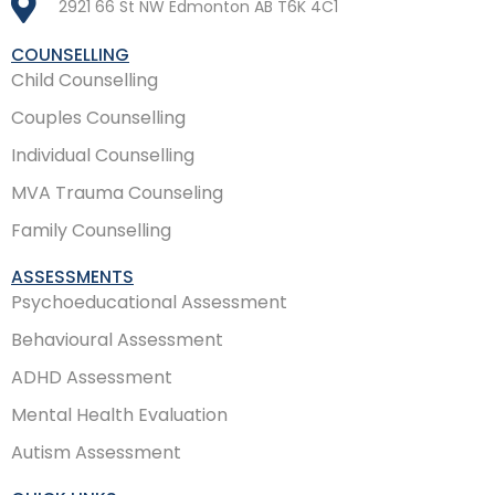
2921 66 St NW Edmonton AB T6K 4C1
COUNSELLING
Child Counselling
Couples Counselling
Individual Counselling
MVA Trauma Counseling
Family Counselling
ASSESSMENTS
Psychoeducational Assessment
Behavioural Assessment
ADHD Assessment
Mental Health Evaluation
Autism Assessment