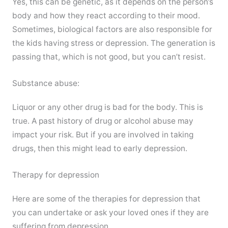
Yes, this can be genetic, as it depends on the person’s
body and how they react according to their mood.
Sometimes, biological factors are also responsible for
the kids having stress or depression. The generation is
passing that, which is not good, but you can’t resist.
Substance abuse:
Liquor or any other drug is bad for the body. This is
true. A past history of drug or alcohol abuse may
impact your risk. But if you are involved in taking
drugs, then this might lead to early depression.
Therapy for depression
Here are some of the therapies for depression that
you can undertake or ask your loved ones if they are
suffering from depression.