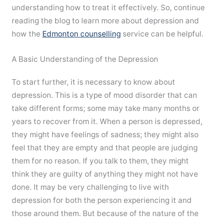
understanding how to treat it effectively. So, continue
reading the blog to learn more about depression and
how the
Edmonton counselling
service can be helpful.
A Basic Understanding of the Depression
To start further, it is necessary to know about
depression. This is a type of mood disorder that can
take different forms; some may take many months or
years to recover from it. When a person is depressed,
they might have feelings of sadness; they might also
feel that they are empty and that people are judging
them for no reason. If you talk to them, they might
think they are guilty of anything they might not have
done. It may be very challenging to live with
depression for both the person experiencing it and
those around them. But because of the nature of the