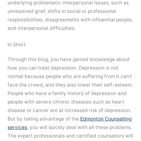
underlying problematic interpersonal issues, such as
unresolved grief, shifts in social or professional
responsibilities, disagreements with influential people,
and interpersonal difficulties.
In Short
Through this blog, you have gained knowledge about
how you can treat depression. Depression is not
normal because people who are suffering from it can’t
face the crowd, and they also lower their self-esteem.
People who have a family history of depression and
people with severe chronic diseases such as heart
disease or cancer are at increased risk of depression.
But by taking advantage of the
Edmonton Counselling
services
, you will quickly deal with all these problems.
The expert professionals and certified counsellors will