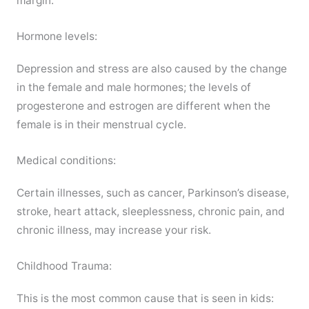
margin.
Hormone levels:
Depression and stress are also caused by the change
in the female and male hormones; the levels of
progesterone and estrogen are different when the
female is in their menstrual cycle.
Medical conditions:
Certain illnesses, such as cancer, Parkinson’s disease,
stroke, heart attack, sleeplessness, chronic pain, and
chronic illness, may increase your risk.
Childhood Trauma:
This is the most common cause that is seen in kids: