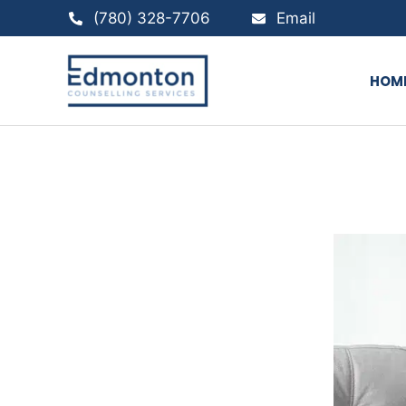
Skip
(780) 328-7706
Email
to
content
HOM