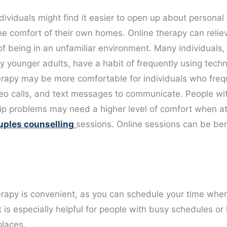
dividuals might find it easier to open up about personal
he comfort of their own homes. Online therapy can relie
of being in an unfamiliar environment. Many individuals,
ly younger adults, have a habit of frequently using tech
erapy may be more comfortable for individuals who freq
deo calls, and text messages to communicate. People wi
hip problems may need a higher level of comfort when a
uples counselling
sessions. Online sessions can be bene
erapy is convenient, as you can schedule your time whe
It is especially helpful for people with busy schedules or l
places.