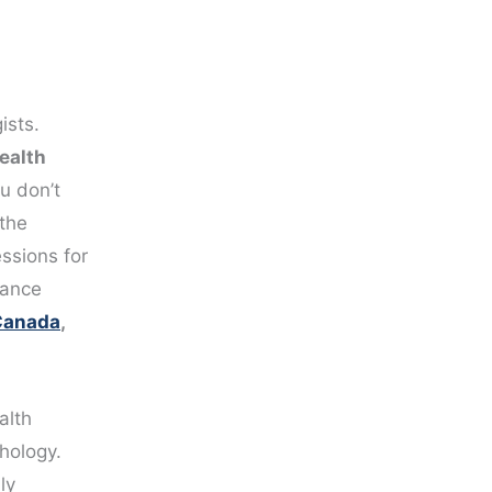
ists.
ealth
u don’t
the
ssions for
tance
 Canada
,
alth
hology.
ly