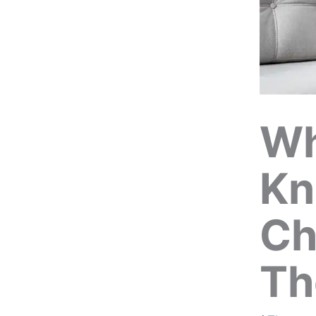
Wh
Kn
Ch
Th