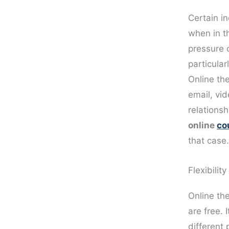
Certain in
when in t
pressure 
particular
Online th
email, vi
relations
online
co
that case.
Flexibility
Online th
are free. 
different 