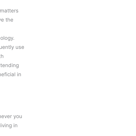
 matters
ve the
nology.
uently use
th
ttending
ficial in
never you
iving in