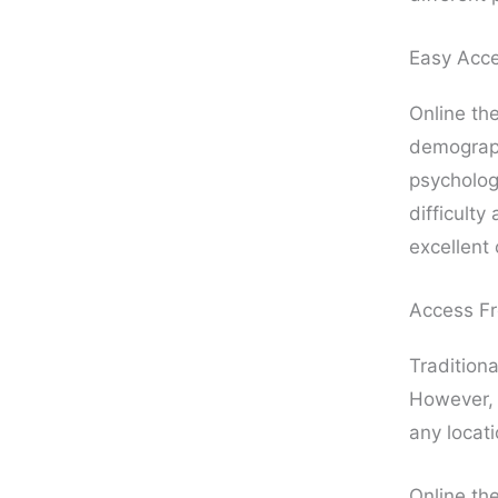
Easy Acc
Online the
demograph
psychologi
difficulty
excellent 
Access F
Traditiona
However
any locati
Online the