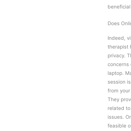
beneficia
Does Onli
Indeed, vi
therapist 
privacy. 
concerns 
laptop. Ma
session is
from your
They prov
related to
issues. O
feasible o