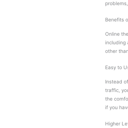
problems, 
Benefits 
Online the
including 
other tha
Easy to U
Instead of
traffic, y
the comfo
if you hav
Higher Le