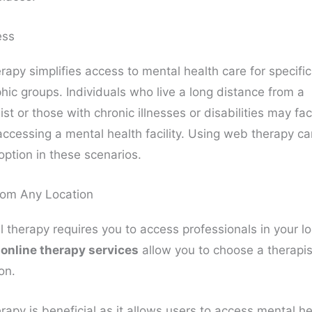
ess
rapy simplifies access to mental health care for specific
ic groups. Individuals who live a long distance from a
st or those with chronic illnesses or disabilities may fa
 accessing a mental health facility. Using web therapy c
option in these scenarios.
rom Any Location
l therapy requires you to access professionals in your lo
,
online therapy services
allow you to choose a therapis
on.
rapy is beneficial as it allows users to access mental he