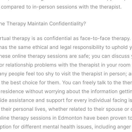
l compared to in-person sessions with the therapist.
ne Therapy Maintain Confidentiality?
rtual therapy is as confidential as face-to-face therapy.
has the same ethical and legal responsibility to uphold 
These online therapy sessions are safe; you can discuss 
or relationship problems with the therapist in your room
ny people feel too shy to visit the therapist in person; a
 the best choice for them. You can freely talk to the the
 residence without worrying about the information getti
ide assistance and support for every individual facing i
 their personal lives, whether related to their spouse or o
nline therapy sessions in Edmonton have been proven t
ption for different mental health issues, including anger