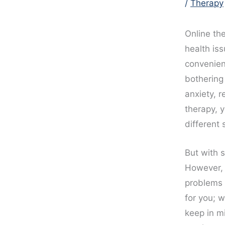
/
Therapy
Online th
health iss
convenient
bothering
anxiety, r
therapy, 
different 
But with 
However, c
problems 
for you; 
keep in m