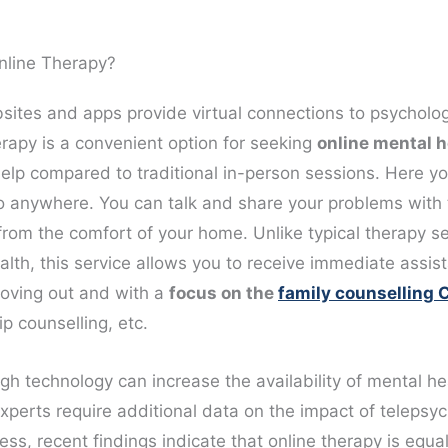
nline Therapy?
ites and apps provide virtual connections to psycholog
erapy is a convenient option for seeking
online mental h
elp compared to traditional in-person sessions. Here yo
o anywhere. You can talk and share your problems with 
from the comfort of your home. Unlike typical therapy se
alth, this service allows you to receive immediate assis
oving out and with a
focus on the
family counselling
ip counselling, etc.
gh technology can increase the availability of mental he
xperts require additional data on the impact of telepsyc
ss, recent findings indicate that online therapy is equal