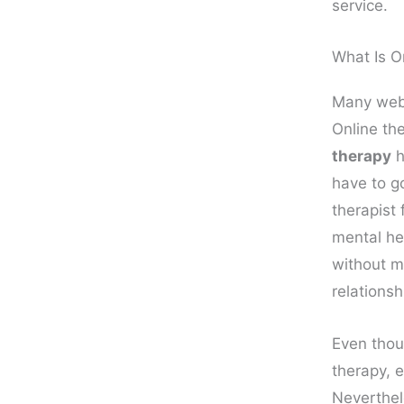
service.
What Is O
Many webs
Online th
therapy
h
have to g
therapist 
mental he
without m
relationsh
Even thou
therapy, e
Neverthele