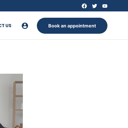
T US
Book an appointment