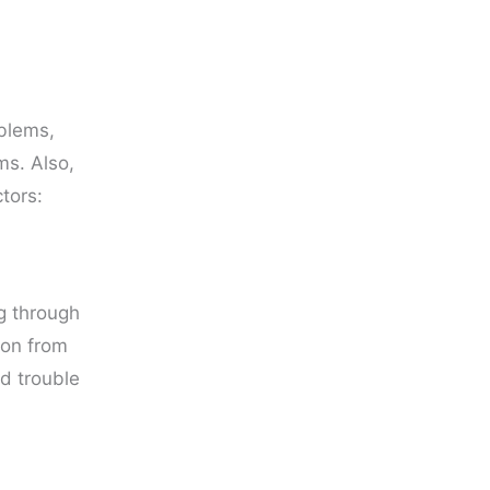
oblems,
ms. Also,
tors:
ng through
sion from
d trouble