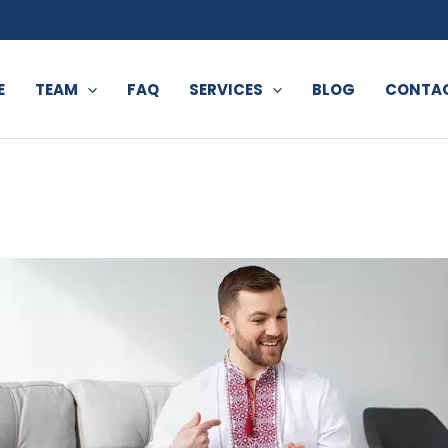
E
TEAM
FAQ
SERVICES
BLOG
CONTAC