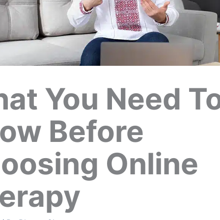
at You Need T
ow Before
oosing Online
erapy