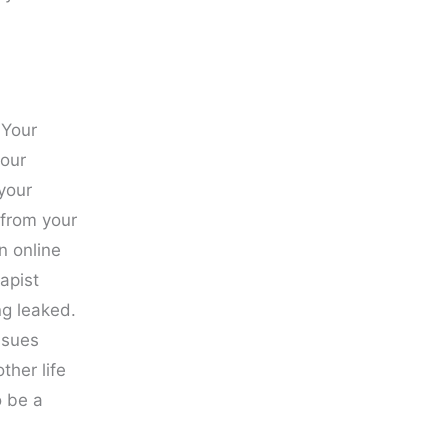
 Your
your
your
 from your
n online
rapist
ng leaked.
ssues
ther life
o be a