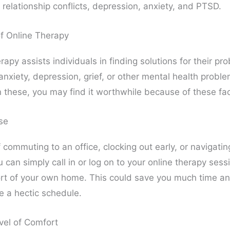
relationship conflicts, depression, anxiety, and PTSD.
of Online Therapy
rapy assists individuals in finding solutions for their pr
anxiety, depression, grief, or other mental health proble
n these, you may find it worthwhile because of these fac
se
 commuting to an office, clocking out early, or navigati
ou can simply call in or log on to your online therapy ses
rt of your own home. This could save you much time an
e a hectic schedule.
vel of Comfort