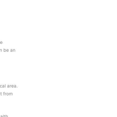
ce
an be an
cal area.
t from
alth