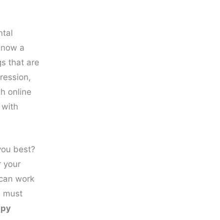
ntal
s now a
s that are
ression,
gh online
 with
you best?
r your
 can work
u must
apy