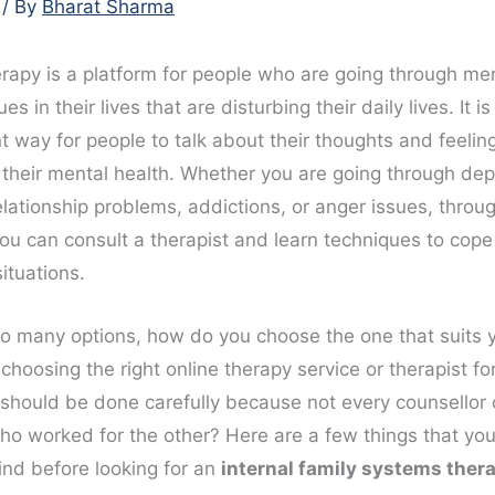
/ By
Bharat Sharma
erapy is a platform for people who are going through me
ues in their lives that are disturbing their daily lives. It i
 way for people to talk about their thoughts and feeling
 their mental health. Whether you are going through dep
elationship problems, addictions, or anger issues, throu
you can consult a therapist and learn techniques to cope
situations.
so many options, how do you choose the one that suits 
hoosing the right online therapy service or therapist fo
should be done carefully because not every counsellor
who worked for the other? Here are a few things that yo
ind before looking for an
internal family systems ther