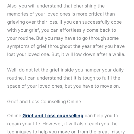
Also, you will understand that cherishing the
memories of your loved ones is more critical than
grieving over their loss. If you can successfully cope
with your grief, you can effortlessly come back to
your routine. But you may have to go through some
symptoms of grief throughout the year after you have
lost your loved one. But, it will low down after a while.
Well, do not let the grief inside you hamper your daily
routine. I can understand that it is tough to fulfil the
space of your loved ones, but you have to move on.
Grief and Loss Counselling Online
Online
Grief and Loss counselling
can help you to
regain your life. However, it will also teach you the
techniques to help you move on from the great misery