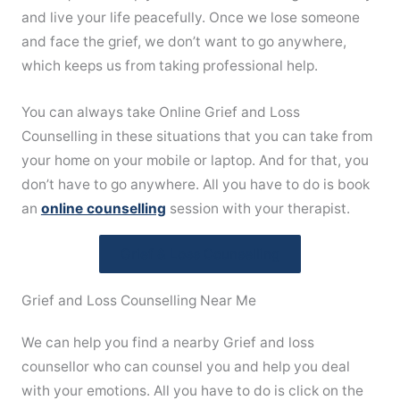
and live your life peacefully. Once we lose someone
and face the grief, we don’t want to go anywhere,
which keeps us from taking professional help.
You can always take Online Grief and Loss
Counselling in these situations that you can take from
your home on your mobile or laptop. And for that, you
don’t have to go anywhere. All you have to do is book
an
online counselling
session with your therapist.
Grief & Loss Counselling
Grief and Loss Counselling Near Me
We can help you find a nearby Grief and loss
counsellor who can counsel you and help you deal
with your emotions. All you have to do is click on the