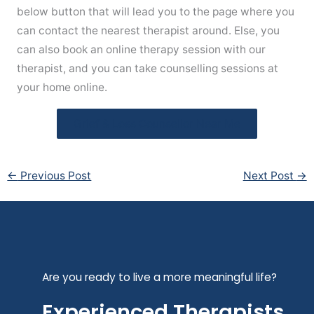
below button that will lead you to the page where you
can contact the nearest therapist around. Else, you
can also book an online therapy session with our
therapist, and you can take counselling sessions at
your home online.
Grief & Loss Counsellor Near Me
←
Previous Post
Next Post
→
Are you ready to live a more meaningful life?
Experienced Therapists