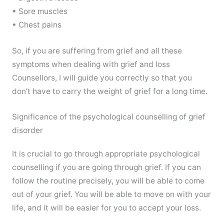
• Sore muscles
• Chest pains
So, if you are suffering from grief and all these
symptoms when dealing with grief and loss
Counsellors, I will guide you correctly so that you
don’t have to carry the weight of grief for a long time.
Significance of the psychological counselling of grief
disorder
It is crucial to go through appropriate psychological
counselling if you are going through grief. If you can
follow the routine precisely, you will be able to come
out of your grief. You will be able to move on with your
life, and it will be easier for you to accept your loss.