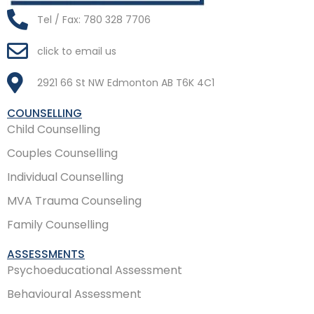
Tel / Fax: 780 328 7706
click to email us
2921 66 St NW Edmonton AB T6K 4C1
COUNSELLING
Child Counselling
Couples Counselling
Individual Counselling
MVA Trauma Counseling
Family Counselling
ASSESSMENTS
Psychoeducational Assessment
Behavioural Assessment