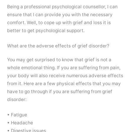
Being a professional psychological counsellor, I can
ensure that I can provide you with the necessary
comfort. Well, to cope up with grief and loss it is
better to get psychological support.
What are the adverse effects of grief disorder?
You may get surprised to know that grief is not a
whole emotional thing. If you are suffering from pain,
your body will also receive numerous adverse effects
from it. Here are a few physical effects that you may
have to go through if you are suffering from grief
disorder:
• Fatigue
• Headache
• Digestive issues