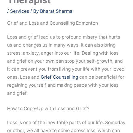
/
Services
/ By
Bharat Sharma
Grief and Loss and Counselling Edmonton
Loss and grief lead us to profound misery that hurts
us and changes us in many ways. It can also bring
stress, anxiety, anger into our life. Dealing with loss
and grief on your own can stop your self-growth, and
it can prevent you from living your life with your loved
ones. Loss and
Grief Counselling
can be beneficial for
regaining yourself and making peace with your loss
and grief.
How to Cope-Up with Loss and Grief?
Loss is one of the inevitable parts of our life. Someday
or other, we all have to come across loss, which can