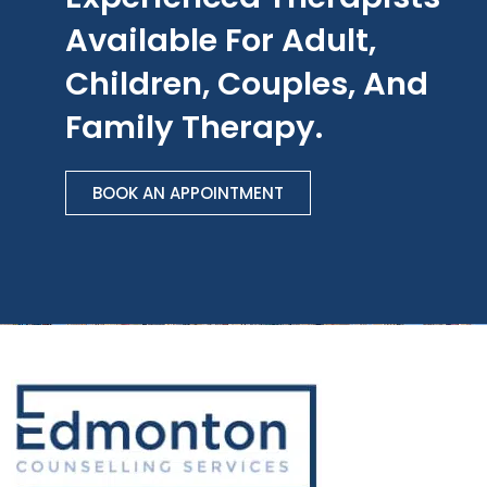
Available For Adult,
Children, Couples, And
Family Therapy.
BOOK AN APPOINTMENT