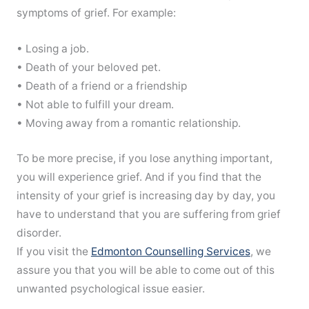
symptoms of grief. For example:
• Losing a job.
• Death of your beloved pet.
• Death of a friend or a friendship
• Not able to fulfill your dream.
• Moving away from a romantic relationship.
To be more precise, if you lose anything important,
you will experience grief. And if you find that the
intensity of your grief is increasing day by day, you
have to understand that you are suffering from grief
disorder.
If you visit the
Edmonton Counselling Services
, we
assure you that you will be able to come out of this
unwanted psychological issue easier.