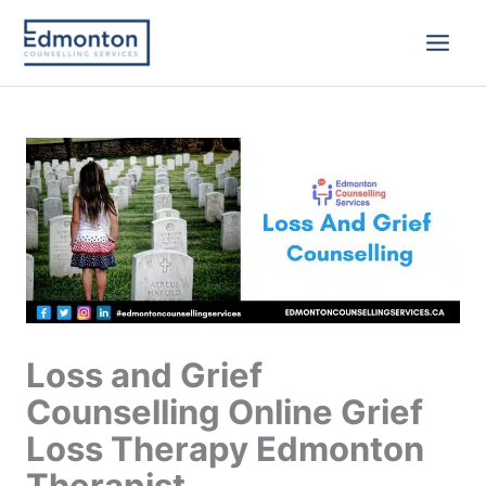
Skip
to
content
Loss and Grief
Counselling Online Grief
Loss Therapy Edmonton
Therapist