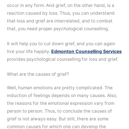
occur in any form. And grief, on the other hand, is a
reaction caused by loss. Thus, you can understand
that loss and grief are interrelated, and to combat
that, you need proper psychological counselling.
It will help you to cut down grief, and you can again
live your life happily.
Edmonton Counselling Services
provides psychological counselling for loss and grief.
What are the causes of grief?
Well, human emotions are pretty complicated. The
induction of feelings depends on many causes. Also,
the reasons for the emotional expression vary from
person to person. Thus, to conclude the causes of
grief is not always easy. But still, there are some
common causes for which one can develop the